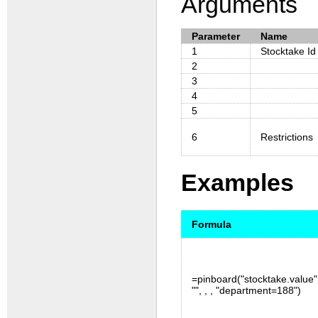
Arguments
Parameter
Name
1
Stocktake Id
2
3
4
5
6
Restrictions
Examples
Formula
=pinboard("stocktake.value",
"", , , "department=188")