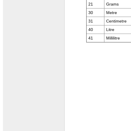
21
Grams
30
Metre
31
Centimetre
40
Litre
41
Millilitre