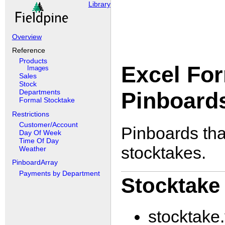
Library
Overview
Reference
Products
Excel For
Images
Sales
Stock
Pinboard
Departments
Formal Stocktake
Restrictions
Customer/Account
Pinboards tha
Day Of Week
Time Of Day
stocktakes.
Weather
PinboardArray
Payments by Department
Stocktake
stocktake