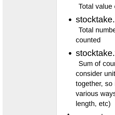
Total value
stocktake
Total numbe
counted
stocktake.
Sum of coun
consider uni
together, so
various ways
length, etc)