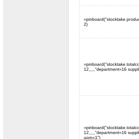
=pinboard("stocktake.produc
2)
=pinboard("stocktake.totalco
12,,,,,"department=16 suppl
=pinboard("stocktake.totalco
12,,,,,"department=16 suppl
uom=1")