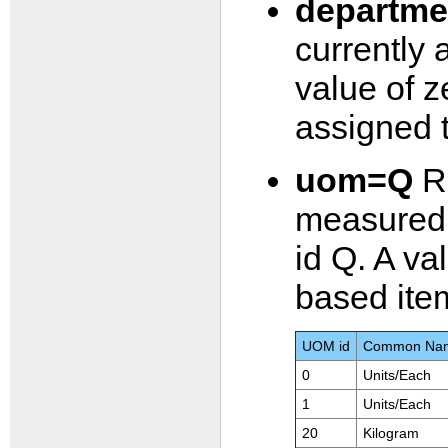
departm
currently 
value of z
assigned 
uom=Q
Re
measured 
id Q. A val
based ite
UOM id
Common Na
0
Units/Each
1
Units/Each
20
Kilogram