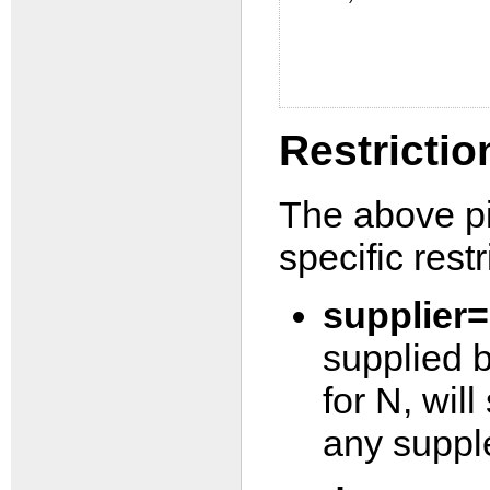
Restrictio
The above pi
specific restr
supplier
supplied b
for N, wil
any suppl